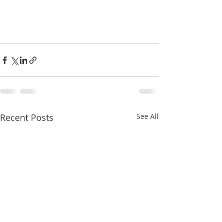
Recent Posts
See All