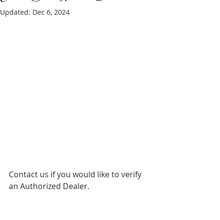
Updated:
Dec 6, 2024
Contact us if you would like to verify 
an Authorized Dealer.