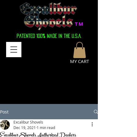
TM
Patented 100% Made in the U.S.A.
MY CART
Post
Excalibur Shovels
Dec 19, 2021
1 min read
Excalibur Shovels Authorized Dealers