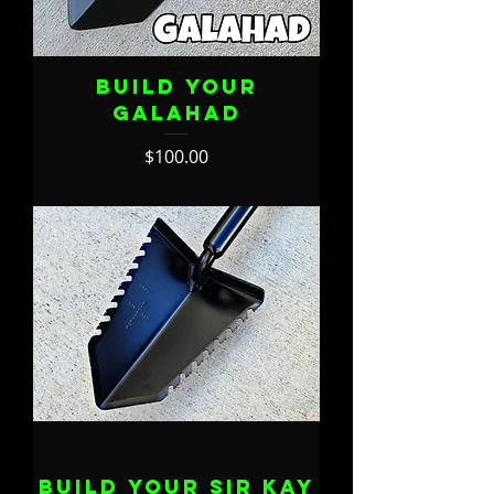
Build Your
Galahad
Price
$100.00
Build Your Sir Kay