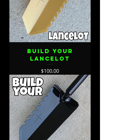
Build Your
Lancelot
Price
$100.00