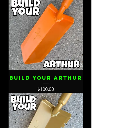
Build Your Arthur
Price
$100.00