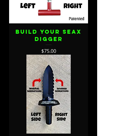
Build Your Seax
Digger
Price
$75.00