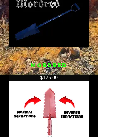
Mordred
Price
$125.00