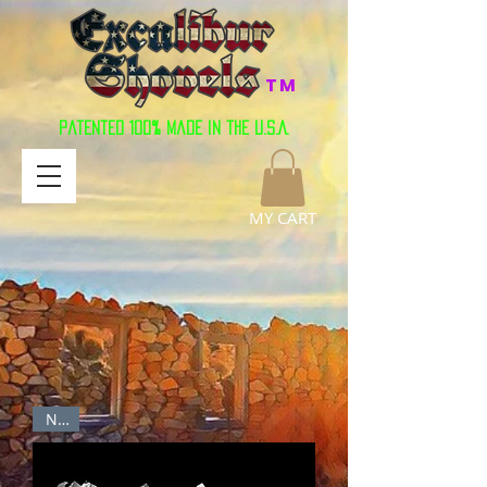
TM
Patented 100% Made in the U.S.A.
MY CART
New