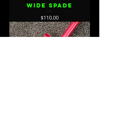
WIDE Spade
Price
$110.00
Build Your
Lancelot WIDE
Spade
Price
$120.00