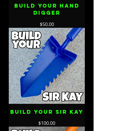
Build Your Hand
Digger
Price
$50.00
Build Your Sir Kay
Price
$100.00