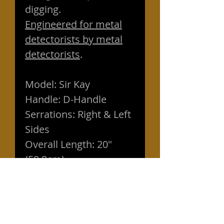
digging.
Engineered for metal
detectorists by metal
detectorists
.
Model: Sir Kay
Handle: D-Handle
Serrations: Right & Left
Sides
Overall Length: 20"
(50.8cm)
Blade Length: 8" (19cm)
Blade Width: 4.25"
(10.8cm)
Handle: Easy grip non-