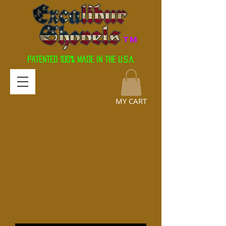
TM
Patented 100% Made in the U.S.A.
MY CART