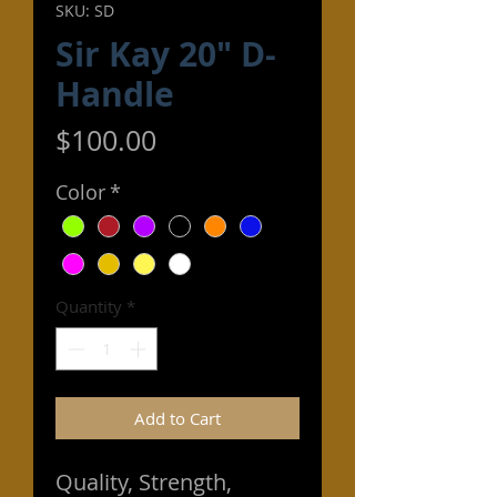
SKU: SD
Sir Kay 20" D-
Handle
Price
$100.00
Color
*
Quantity
*
Add to Cart
Quality, Strength,