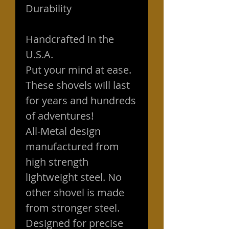
Durability
Handcrafted in the
U.S.A.
Put your mind at ease.
These shovels will last
for years and hundreds
of adventures!
All-Metal design
manufactured from
high strength
lightweight steel. No
other shovel is made
from stronger steel.
Designed for precise